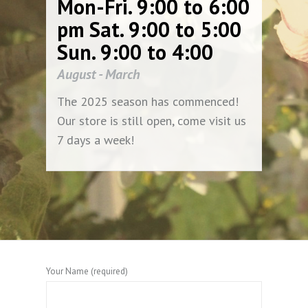
Mon-Fri. 9:00 to 6:00
pm Sat. 9:00 to 5:00
Sun. 9:00 to 4:00
August - March
The 2025 season has commenced!
Our store is still open, come visit us
7 days a week!
Your Name (required)