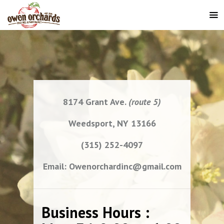
8174 Grant Ave.
(route 5)
Weedsport, NY 13166
(315) 252-4097
Email: Owenorchardinc@gmail.com
Business Hours :