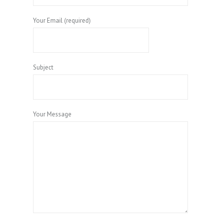
Your Email (required)
Subject
Your Message